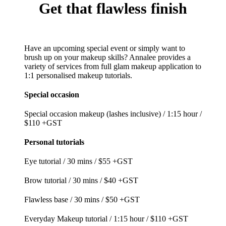
Get
that flawless finish
Have an upcoming special event or simply want to
brush up on your makeup skills? Annalee provides a
variety of services from full glam makeup application to
1:1 personalised makeup tutorials.
Special occasion
Special occasion makeup (lashes inclusive) /
1:15 hour /
$110 +GST
Personal tutorials
Eye tutorial / 30 mins / $55 +GST
Brow tutorial / 30 mins / $40 +GST
Flawless base / 30 mins / $50 +GST
Everyday Makeup tutorial / 1:15 hour / $110 +GST