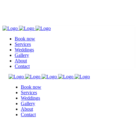
Book now
Services
Weddings
Gallery
About
Contact
Book now
Services
Weddings
Gallery
About
Contact