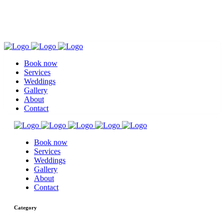
Book now
Services
Weddings
Gallery
About
Contact
Book now
Services
Weddings
Gallery
About
Contact
Category