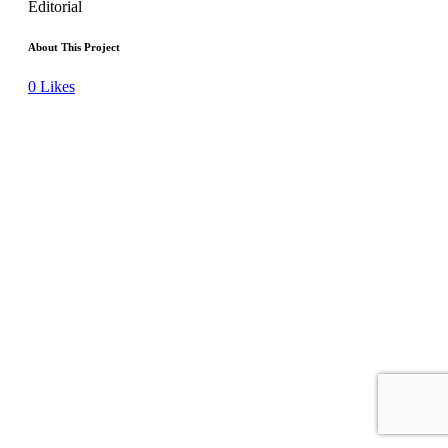
Editorial
About This Project
0
Likes