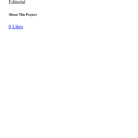
Editorial
About This Project
0
Likes