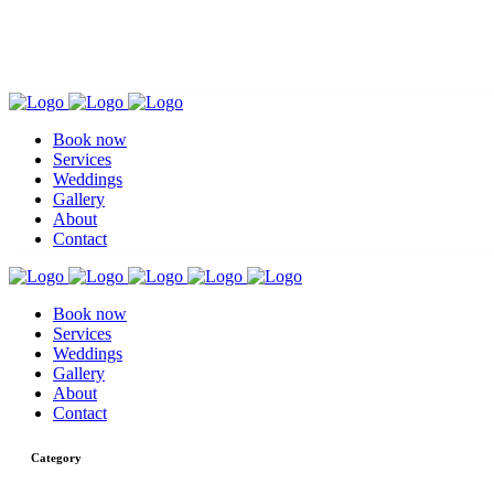
Book now
Services
Weddings
Gallery
About
Contact
Book now
Services
Weddings
Gallery
About
Contact
Category