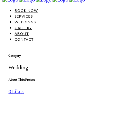
BOOK NOW
SERVICES
WEDDINGS
GALLERY
ABOUT
CONTACT
Category
Wedding
About This Project
0
Likes