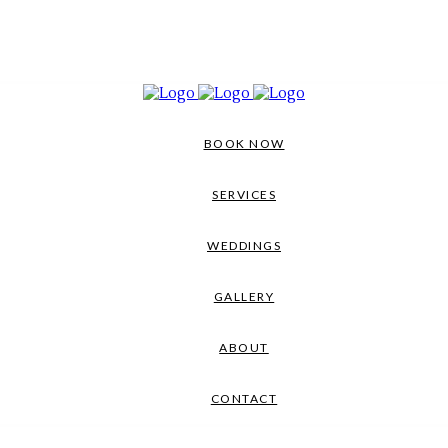
BOOK NOW
SERVICES
WEDDINGS
GALLERY
ABOUT
CONTACT