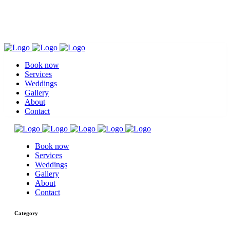
Book now
Services
Weddings
Gallery
About
Contact
Book now
Services
Weddings
Gallery
About
Contact
Category