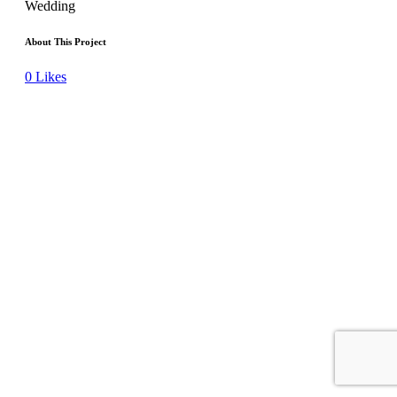
Wedding
About This Project
0
Likes