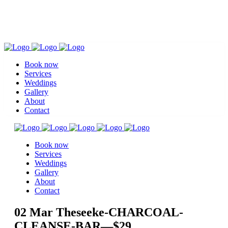
Book now
Services
Weddings
Gallery
About
Contact
Book now
Services
Weddings
Gallery
About
Contact
02 Mar
Theseeke-CHARCOAL-
CLEANSE-BAR—$29