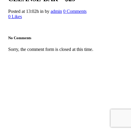
Posted at 13:02h
in
by
admin
0 Comments
0
Likes
No Comments
Sorry, the comment form is closed at this time.