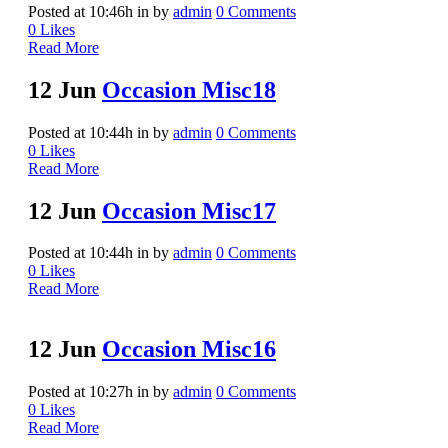
Posted at 10:46h
in
by
admin
0 Comments
0
Likes
Read More
12 Jun
Occasion Misc18
Posted at 10:44h
in
by
admin
0 Comments
0
Likes
Read More
12 Jun
Occasion Misc17
Posted at 10:44h
in
by
admin
0 Comments
0
Likes
Read More
12 Jun
Occasion Misc16
Posted at 10:27h
in
by
admin
0 Comments
0
Likes
Read More