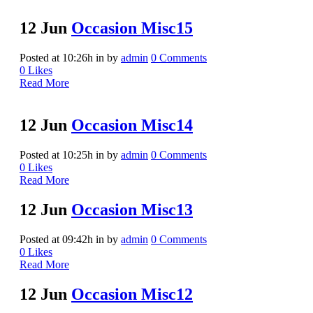
12 Jun
Occasion Misc15
Posted at 10:26h
in
by
admin
0 Comments
0
Likes
Read More
12 Jun
Occasion Misc14
Posted at 10:25h
in
by
admin
0 Comments
0
Likes
Read More
12 Jun
Occasion Misc13
Posted at 09:42h
in
by
admin
0 Comments
0
Likes
Read More
12 Jun
Occasion Misc12