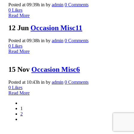
Posted at 09:39h
in
by
admin
0 Comments
0
Likes
Read More
12 Jun
Occasion Misc11
Posted at 09:38h
in
by
admin
0 Comments
0
Likes
Read More
15 Nov
Occasion Misc6
Posted at 10:43h
in
by
admin
0 Comments
0
Likes
Read More
1
2