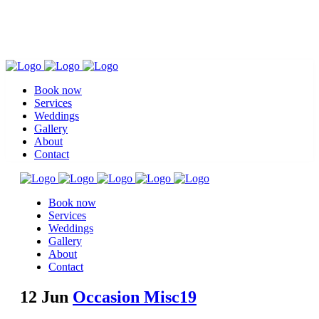
Book now
Services
Weddings
Gallery
About
Contact
Book now
Services
Weddings
Gallery
About
Contact
12 Jun
Occasion Misc19