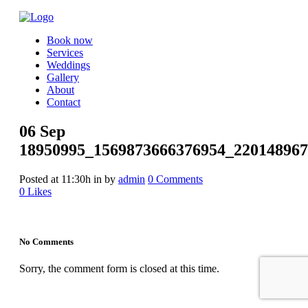
Book now
Services
Weddings
Gallery
About
Contact
06 Sep
18950995_1569873666376954_220148967
Posted at 11:30h
in
by
admin
0 Comments
0
Likes
No Comments
Sorry, the comment form is closed at this time.