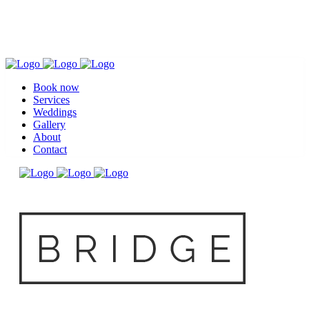
Book now
Services
Weddings
Gallery
About
Contact