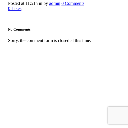
Posted at 11:51h
in
by
admin
0 Comments
0
Likes
No Comments
Sorry, the comment form is closed at this time.