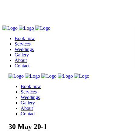
Book now
Services
Weddings
Gallery
About
Contact
Book now
Services
Weddings
Gallery
About
Contact
30 May
20-1